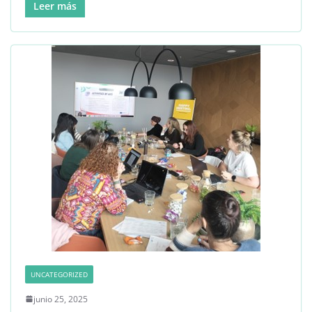
Leer más
UNCATEGORIZED
junio 25, 2025