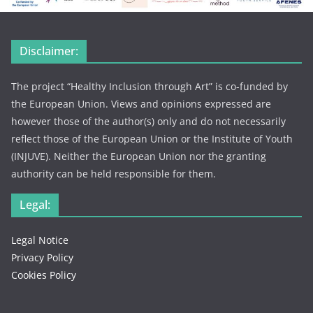
Disclaimer:
The project “Healthy Inclusion through Art” is co-funded by
the European Union. Views and opinions expressed are
however those of the author(s) only and do not necessarily
reflect those of the European Union or the Institute of Youth
(INJUVE). Neither the European Union nor the granting
authority can be held responsible for them.
Legal:
Legal Notice
Privacy Policy
Cookies Policy