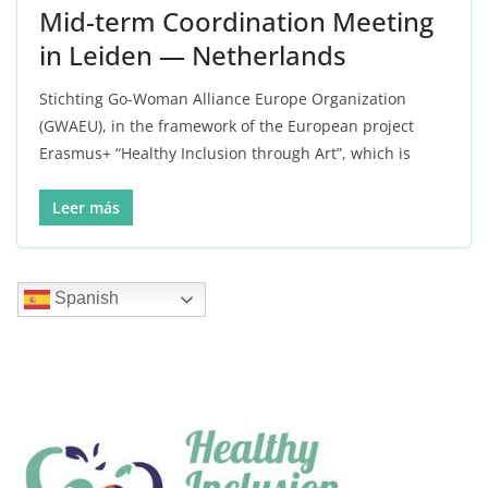
Mid-term Coordination Meeting
in Leiden — Netherlands
Stichting Go-Woman Alliance Europe Organization
(GWAEU), in the framework of the European project
Erasmus+ “Healthy Inclusion through Art”, which is
Leer más
Spanish