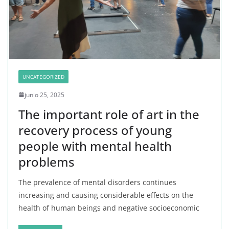
UNCATEGORIZED
junio 25, 2025
The important role of art in the
recovery process of young
people with mental health
problems
The prevalence of mental disorders continues
increasing and causing considerable effects on the
health of human beings and negative socioeconomic