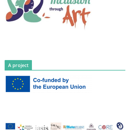
A project