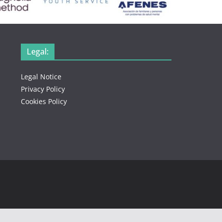
Legal:
Legal Notice
Privacy Policy
Cookies Policy