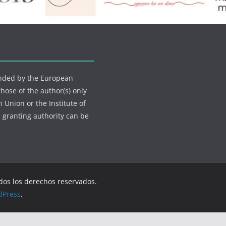
funded by the European
ose of the author(s) only
 Union or the Institute of
 granting authority can be
odos los derechos reservados.
dPress
.