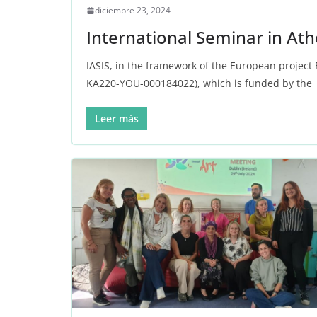
diciembre 23, 2024
International Seminar in At
IASIS, in the framework of the European project
KA220-YOU-000184022), which is funded by the
Leer más