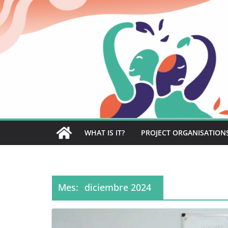
Saltar
al
contenido
WHAT IS IT?
PROJECT ORGANISATION
Mes:
diciembre 2024