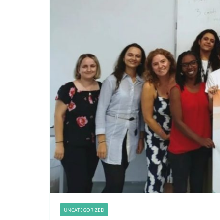
UNCATEGORIZED