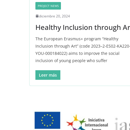
PROJECT NEWS
diciembre 20, 2024
Healthy Inclusion through Ar
The European Erasmus+ program “Healthy
Inclusion through Art” (code 2023–2‑ES02-KA220
YOU-000184022) aims to improve the social
inclusion of young people who suffer
Leer más