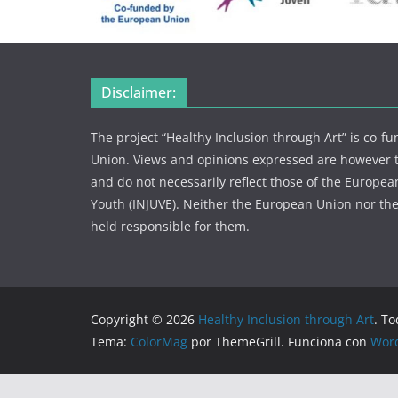
Disclaimer:
The project “Healthy Inclusion through Art” is co-
Union. Views and opinions expressed are however th
and do not necessarily reflect those of the European
Youth (INJUVE). Neither the European Union nor the
held responsible for them.
Copyright © 2026
Healthy Inclusion through Art
. T
Tema:
ColorMag
por ThemeGrill. Funciona con
Wor