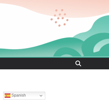
Spanish