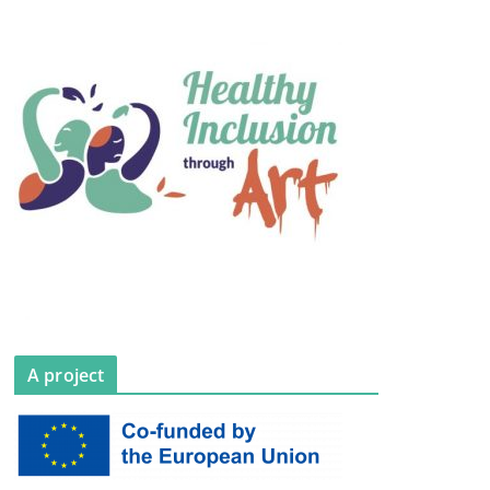
A project