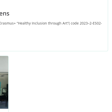
hens
 Erasmus+ “Healthy Inclusion through Art”( code 2023–2‑ES02-