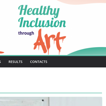
S
RESULTS
CONTACTS