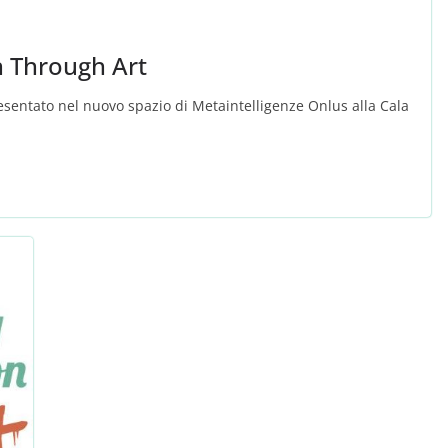
n Through Art
resentato nel nuovo spazio di Metaintelligenze Onlus alla Cala