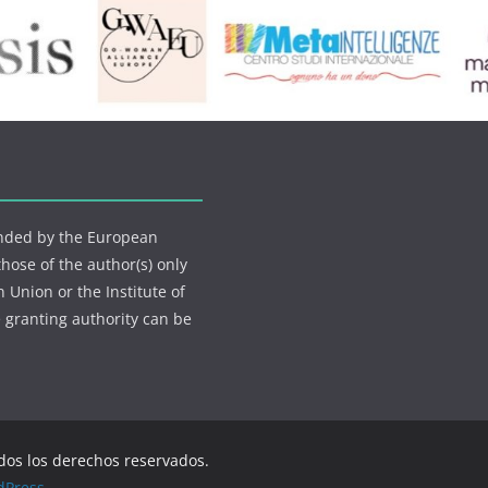
funded by the European
ose of the author(s) only
 Union or the Institute of
 granting authority can be
odos los derechos reservados.
dPress
.