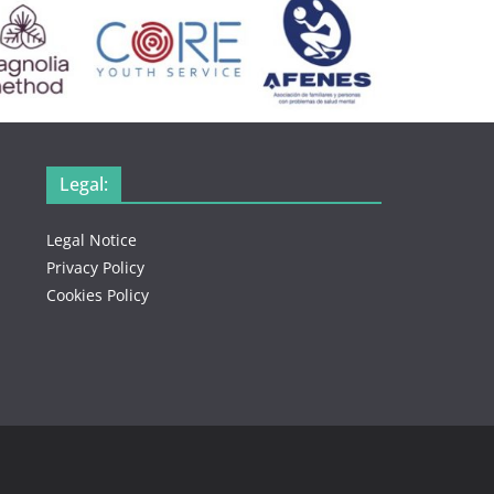
Legal:
Legal Notice
Privacy Policy
Cookies Policy