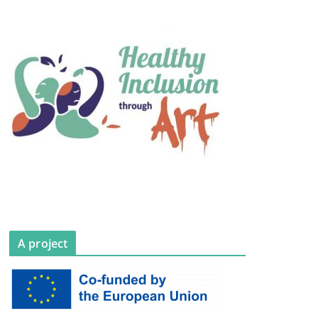
A project