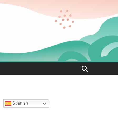
Spanish