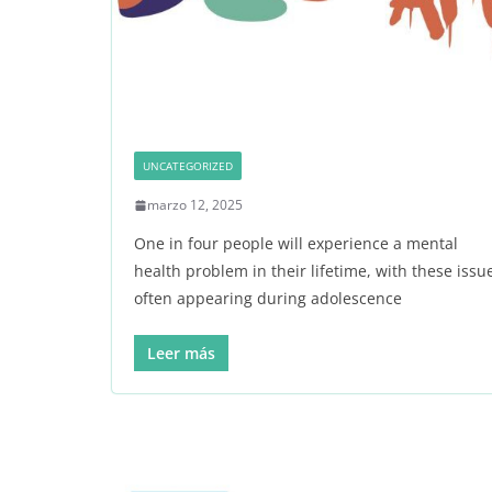
UNCATEGORIZED
marzo 12, 2025
One in four people will experience a mental
health problem in their lifetime, with these issu
often appearing during adolescence
Leer más