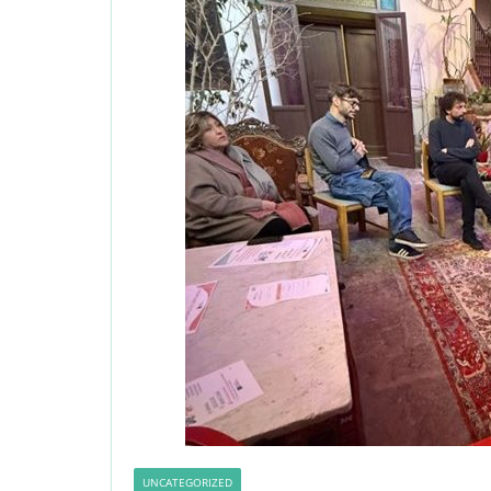
UNCATEGORIZED