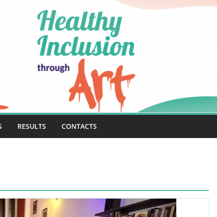
S
RESULTS
CONTACTS