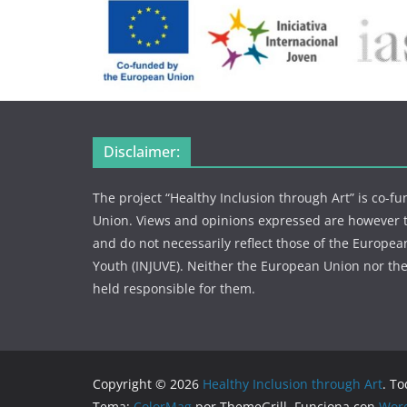
Disclaimer:
The project “Healthy Inclusion through Art” is co-
Union. Views and opinions expressed are however th
and do not necessarily reflect those of the European
Youth (INJUVE). Neither the European Union nor the
held responsible for them.
Copyright © 2026
Healthy Inclusion through Art
. T
Tema:
ColorMag
por ThemeGrill. Funciona con
Wor