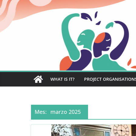
Saltar
al
contenido
WHAT IS IT?
PROJECT ORGANISATION
Mes:
marzo 2025