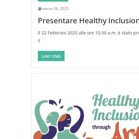
marzo 26, 2025
Presentare Healthy Inclusio
Il 22 Febbraio 2025 alle ore 10.00 a.m. è stato p
il
Leer más